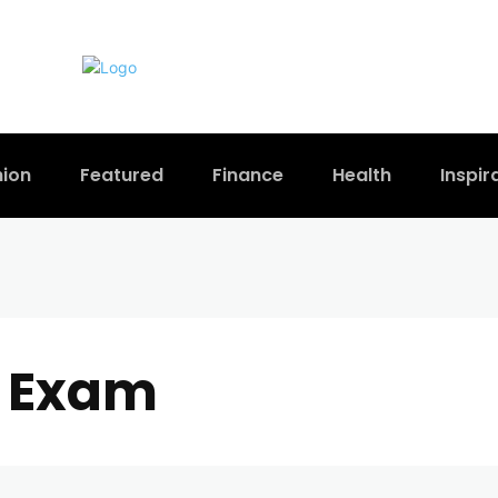
hion
Featured
Finance
Health
Inspir
 Exam