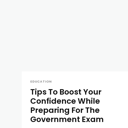
EDUCATION
Tips To Boost Your
Confidence While
Preparing For The
Government Exam