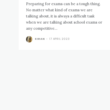
Preparing for exams can be a tough thing.
No matter what kind of exams we are
talking about, it is always a difficult task
when we are talking about school exams or
any competitive...
KIRAN
-
17 APRIL 2023