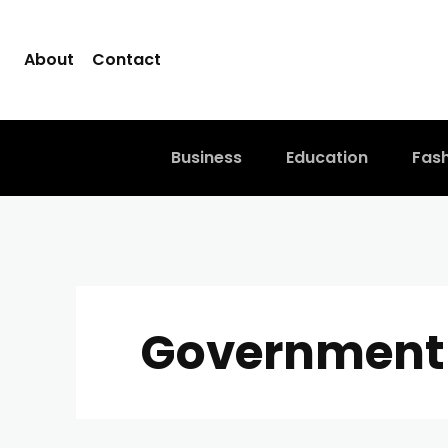
About
Contact
Business
Education
Fas
Government