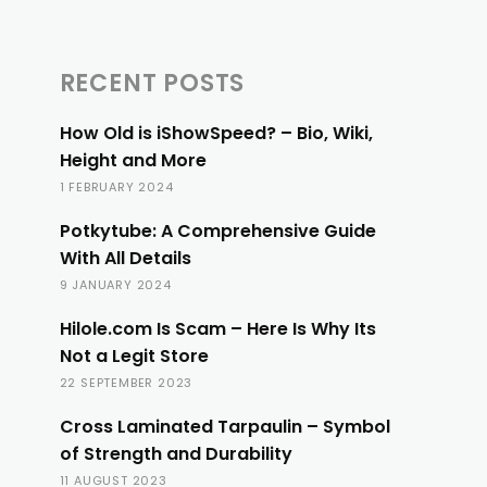
RECENT POSTS
How Old is iShowSpeed? – Bio, Wiki,
Height and More
1 FEBRUARY 2024
Potkytube: A Comprehensive Guide
With All Details
9 JANUARY 2024
Hilole.com Is Scam – Here Is Why Its
Not a Legit Store
22 SEPTEMBER 2023
Cross Laminated Tarpaulin – Symbol
of Strength and Durability
11 AUGUST 2023