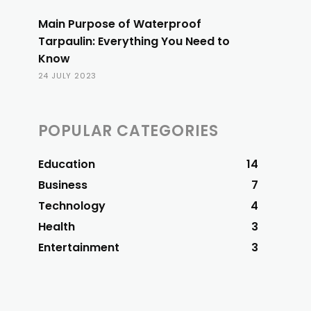
Main Purpose of Waterproof
Tarpaulin: Everything You Need to
Know
24 JULY 2023
POPULAR CATEGORIES
Education
14
Business
7
Technology
4
Health
3
Entertainment
3