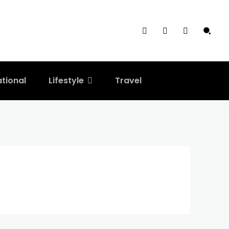
ational
Lifestyle
Travel