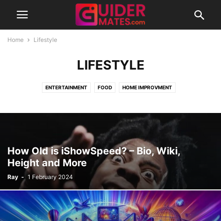
Home
Lifestyle
LIFESTYLE
ENTERTAINMENT
FOOD
HOME IMPROVMENT
How Old is iShowSpeed? – Bio, Wiki,
Height and More
Ray
-
1 February 2024