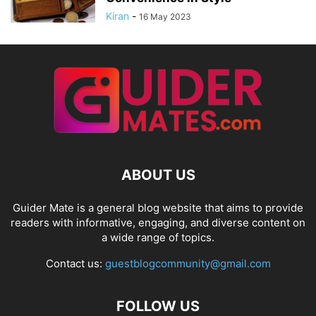
Kiran
-
16 May 2023
ABOUT US
Guider Mate is a general blog website that aims to provide
readers with informative, engaging, and diverse content on
a wide range of topics.
Contact us:
guestblogcommunity@gmail.com
FOLLOW US