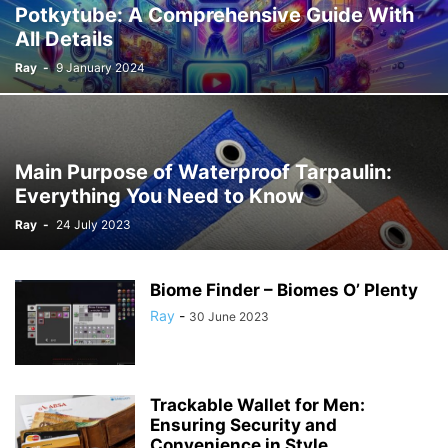
Potkytube: A Comprehensive Guide With
All Details
Ray
-
9 January 2024
Main Purpose of Waterproof Tarpaulin:
Everything You Need to Know
Ray
-
24 July 2023
Biome Finder – Biomes O’ Plenty
Ray
-
30 June 2023
Trackable Wallet for Men:
Ensuring Security and
Convenience in Style