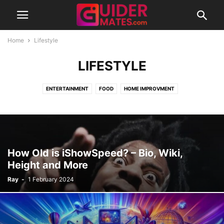
Home
Lifestyle
LIFESTYLE
ENTERTAINMENT
FOOD
HOME IMPROVMENT
How Old is iShowSpeed? – Bio, Wiki,
Height and More
Ray
-
1 February 2024