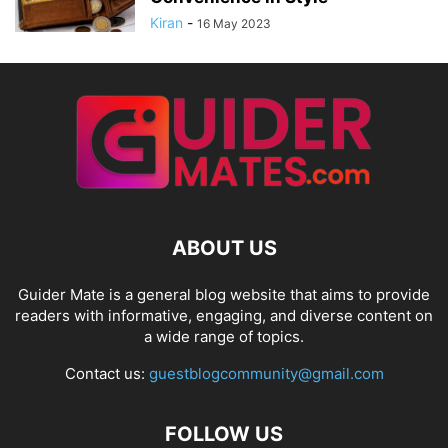
Kiran
-
16 May 2023
ABOUT US
Guider Mate is a general blog website that aims to provide
readers with informative, engaging, and diverse content on
a wide range of topics.
Contact us:
guestblogcommunity@gmail.com
FOLLOW US