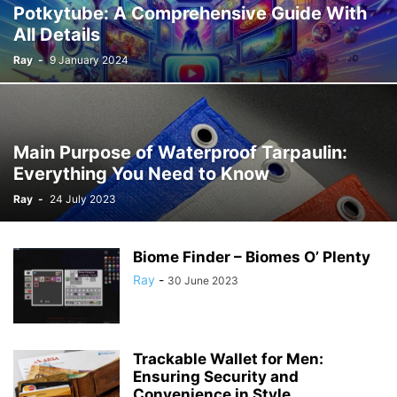
Potkytube: A Comprehensive Guide With
All Details
Ray
-
9 January 2024
Main Purpose of Waterproof Tarpaulin:
Everything You Need to Know
Ray
-
24 July 2023
Biome Finder – Biomes O’ Plenty
Ray
-
30 June 2023
Trackable Wallet for Men:
Ensuring Security and
Convenience in Style