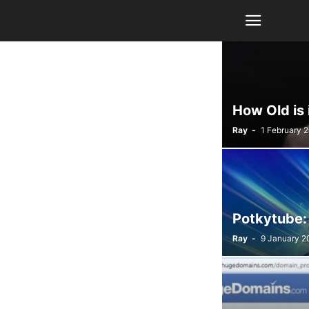
How Old is
Ray
-
1 February 
Potkytube:
Ray
-
9 January 2