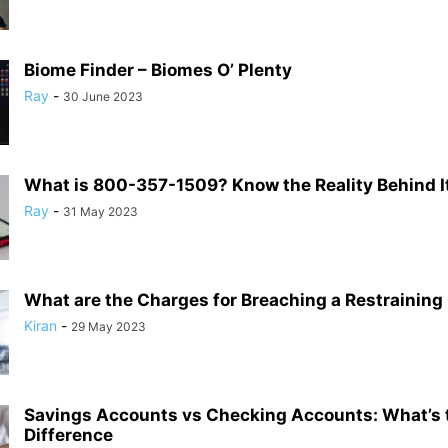
Biome Finder – Biomes O’ Plenty
Ray
-
30 June 2023
What is 800-357-1509? Know the Reality Behind I
Ray
-
31 May 2023
What are the Charges for Breaching a Restraining
Kiran
-
29 May 2023
Savings Accounts vs Checking Accounts: What’s 
Difference