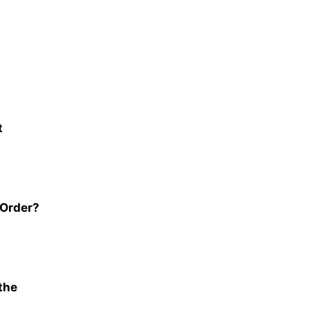
t
 Order?
the