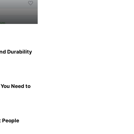
nd Durability
 You Need to
t People