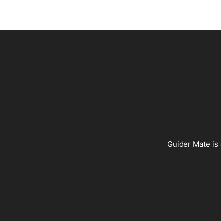
Guider Mate is 