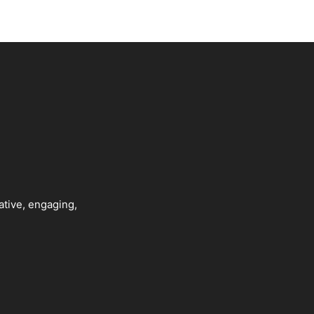
ative, engaging,