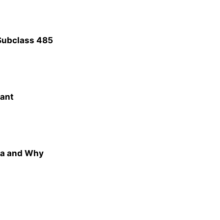
Subclass 485
rant
ia and Why