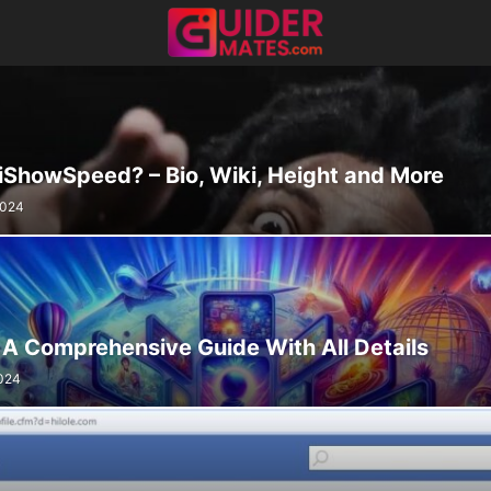
 iShowSpeed? – Bio, Wiki, Height and More
2024
 A Comprehensive Guide With All Details
024