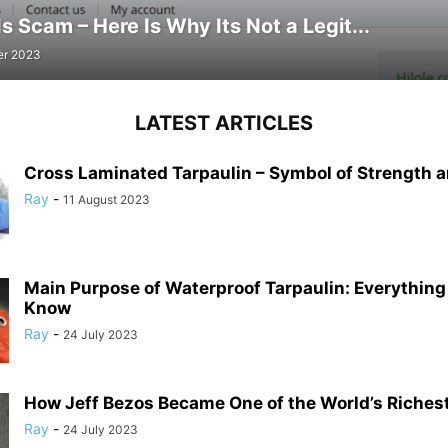
Is Scam – Here Is Why Its Not a Legit...
er 2023
LATEST ARTICLES
Cross Laminated Tarpaulin – Symbol of Strength a
Ray
-
11 August 2023
Main Purpose of Waterproof Tarpaulin: Everything
Know
Ray
-
24 July 2023
How Jeff Bezos Became One of the World’s Riches
Ray
-
24 July 2023