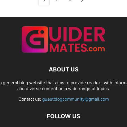
ABOUT US
a general blog website that aims to provide readers with inform
and diverse content on a wide range of topics.
Contact us:
guestblogcommunity@gmail.com
FOLLOW US