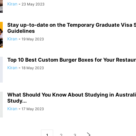
Kiran
-
23 May 2023
Stay up-to-date on the Temporary Graduate Visa 
Guidelines
Kiran
-
19 May 2023
Top 10 Best Custom Burger Boxes for Your Restau
Kiran
-
18 May 2023
What Should You Know About Studying in Austral
Study...
Kiran
-
17 May 2023
1
2
3