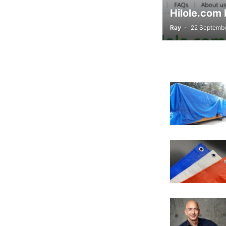
Hilole.com 
Ray
-
22 Septemb