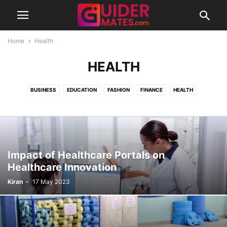
Home
Health
HEALTH
BUSINESS
EDUCATION
FASHION
FINANCE
HEALTH
INSPIRATIONAL
LIFESTYLE
MISCELLANEOUS
TECHNOLOGY
TRAVEL
UNCATEGORISED
Impact of Healthcare Portals on
Healthcare Innovation
Kiran
-
17 May 2023