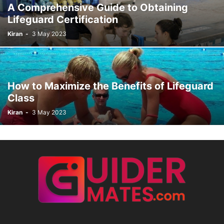
A Comprehensive Guide to Obtaining
Lifeguard Certification
Kiran
-
3 May 2023
How to Maximize the Benefits of Lifeguard
Class
Kiran
-
3 May 2023