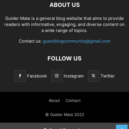
ABOUT US
Guider Mate is a general blog website that aims to provide
readers with informative, engaging, and diverse content on
a wide range of topics.
Contact us:
guestblogcommunity@gmail.com
FOLLOW US
Facebook
Instagram
Twitter
About
Contact
© Guider Mate 2023