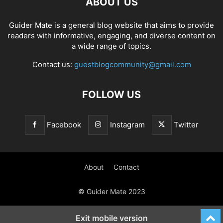
ABOUT US
Guider Mate is a general blog website that aims to provide
readers with informative, engaging, and diverse content on
a wide range of topics.
Contact us:
guestblogcommunity@gmail.com
FOLLOW US
Facebook
Instagram
Twitter
About
Contact
© Guider Mate 2023
Exit mobile version