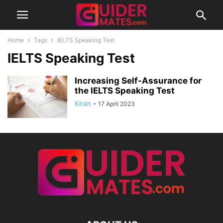
Home
Tags
IELTS Speaking Test
IELTS Speaking Test
Increasing Self-Assurance for
the IELTS Speaking Test
Kiran
-
17 April 2023