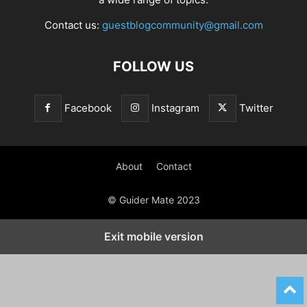
Contact us:
guestblogcommunity@gmail.com
FOLLOW US
Facebook
Instagram
Twitter
About
Contact
© Guider Mate 2023
Exit mobile version