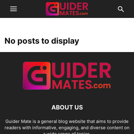
No posts to display
ABOUT US
Guider Mate is a general blog website that aims to provide
readers with informative, engaging, and diverse content on
a wide range of topics.