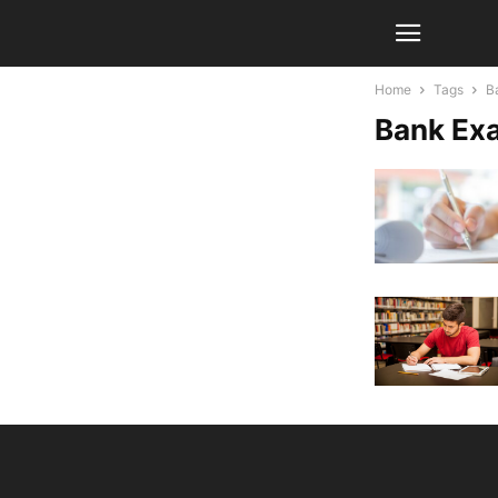
Home
Tags
B
Bank Ex