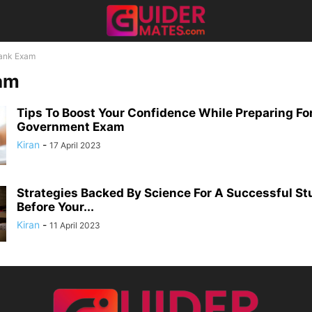
ank Exam
am
Tips To Boost Your Confidence While Preparing Fo
Government Exam
Kiran
-
17 April 2023
Strategies Backed By Science For A Successful St
Before Your...
Kiran
-
11 April 2023