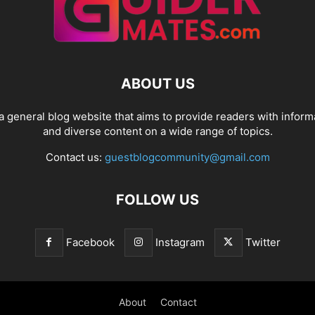
ABOUT US
a general blog website that aims to provide readers with inform
and diverse content on a wide range of topics.
Contact us:
guestblogcommunity@gmail.com
FOLLOW US
Facebook
Instagram
Twitter
About
Contact