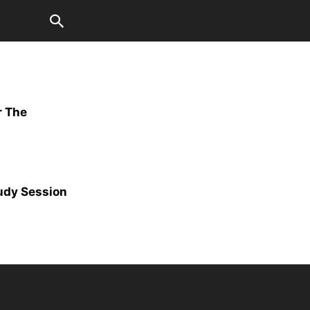
r The
udy Session