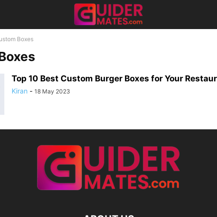
ustom Boxes
Boxes
Top 10 Best Custom Burger Boxes for Your Restau
Kiran
-
18 May 2023