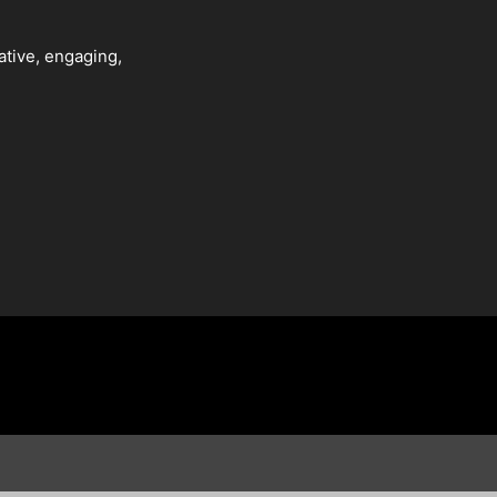
ative, engaging,