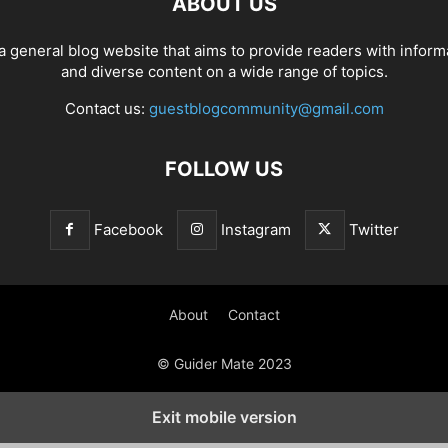
ABOUT US
a general blog website that aims to provide readers with inform
and diverse content on a wide range of topics.
Contact us:
guestblogcommunity@gmail.com
FOLLOW US
Facebook
Instagram
Twitter
About
Contact
© Guider Mate 2023
Exit mobile version