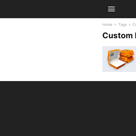
Home
Tags
C
Custom 