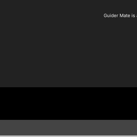
Guider Mate is 