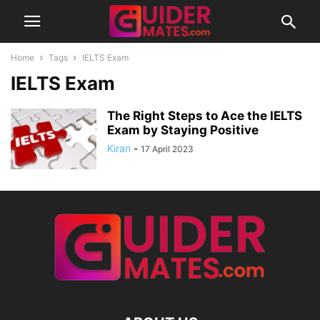
Home
Tags
IELTS Exam
IELTS Exam
The Right Steps to Ace the IELTS
Exam by Staying Positive
Kiran
-
17 April 2023