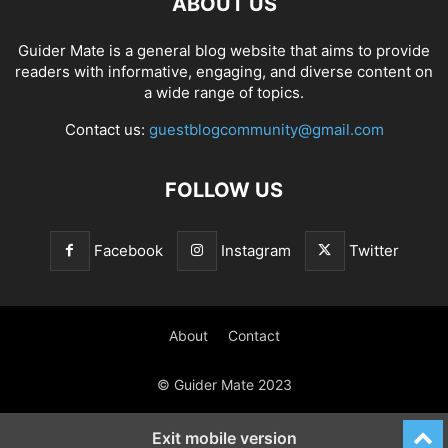
ABOUT US
Guider Mate is a general blog website that aims to provide
readers with informative, engaging, and diverse content on
a wide range of topics.
Contact us:
guestblogcommunity@gmail.com
FOLLOW US
Facebook
Instagram
Twitter
About
Contact
© Guider Mate 2023
Exit mobile version