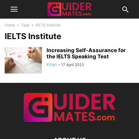
Home
Tags
IELTS Institute
IELTS Institute
Increasing Self-Assurance for
the IELTS Speaking Test
Kiran
-
17 April 2023