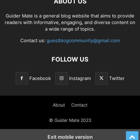
ABOUT US
Guider Mate is a general blog website that aims to provide
readers with informative, engaging, and diverse content on
a wide range of topics.
Contact us:
guestblogcommunity@gmail.com
FOLLOW US
Facebook
Instagram
Twitter
About
Contact
© Guider Mate 2023
Exit mobile version