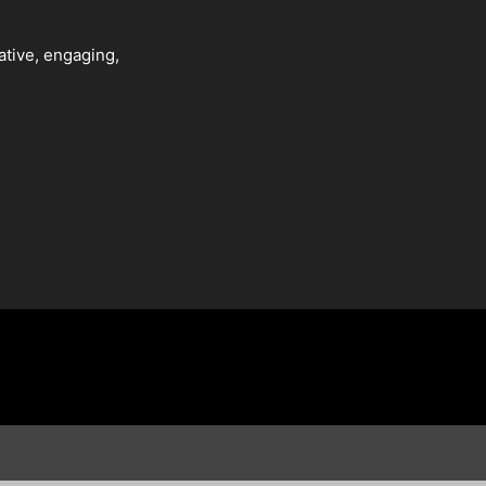
ative, engaging,