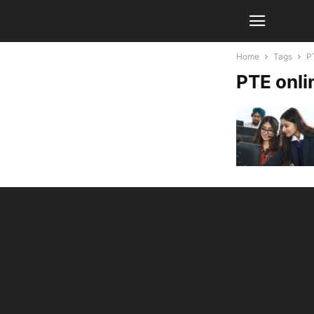
Home
Tags
P
PTE onli