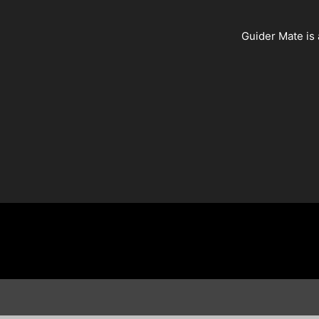
Guider Mate is 