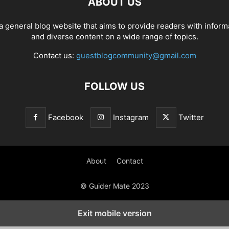
ABOUT US
a general blog website that aims to provide readers with inform
and diverse content on a wide range of topics.
Contact us:
guestblogcommunity@gmail.com
FOLLOW US
Facebook
Instagram
Twitter
About
Contact
© Guider Mate 2023
Exit mobile version