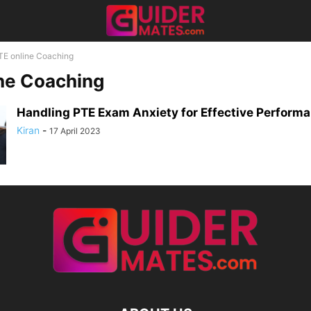
TE online Coaching
ne Coaching
Handling PTE Exam Anxiety for Effective Perform
Kiran
-
17 April 2023