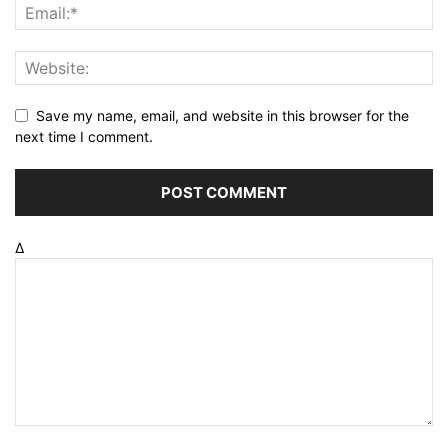
Save my name, email, and website in this browser for the
next time I comment.
Δ