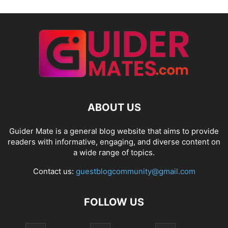
ABOUT US
Guider Mate is a general blog website that aims to provide
readers with informative, engaging, and diverse content on
a wide range of topics.
Contact us:
guestblogcommunity@gmail.com
FOLLOW US