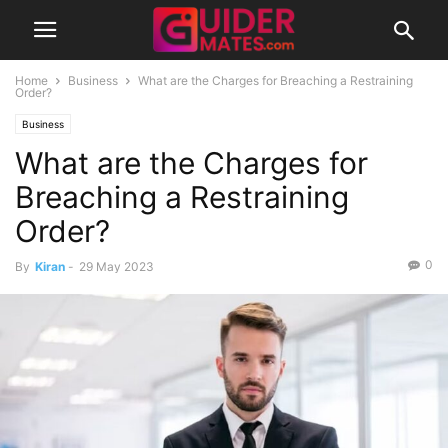
Home
Business
What are the Charges for Breaching a Restraining
Order?
Business
What are the Charges for
Breaching a Restraining
Order?
0
By
Kiran
-
29 May 2023