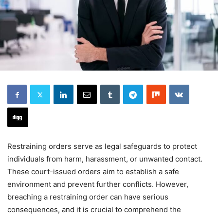
Restraining orders serve as legal safeguards to protect
individuals from harm, harassment, or unwanted contact.
These court-issued orders aim to establish a safe
environment and prevent further conflicts. However,
breaching a restraining order can have serious
consequences, and it is crucial to comprehend the