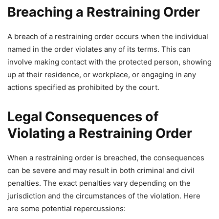
Breaching a Restraining Order
A breach of a restraining order occurs when the individual
named in the order violates any of its terms. This can
involve making contact with the protected person, showing
up at their residence, or workplace, or engaging in any
actions specified as prohibited by the court.
Legal Consequences of
Violating a Restraining Order
When a restraining order is breached, the consequences
can be severe and may result in both criminal and civil
penalties. The exact penalties vary depending on the
jurisdiction and the circumstances of the violation. Here
are some potential repercussions: