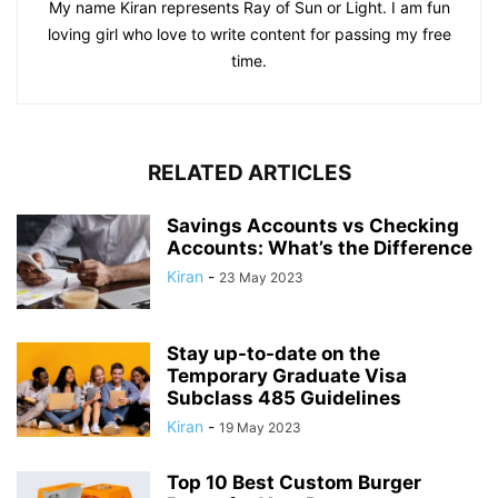
My name Kiran represents Ray of Sun or Light. I am fun
loving girl who love to write content for passing my free
time.
RELATED ARTICLES
Savings Accounts vs Checking
Accounts: What’s the Difference
Kiran
-
23 May 2023
Stay up-to-date on the
Temporary Graduate Visa
Subclass 485 Guidelines
Kiran
-
19 May 2023
Top 10 Best Custom Burger