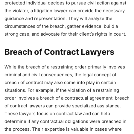
protected individual decides to pursue civil action against
the violator, a litigation lawyer can provide the necessary
guidance and representation. They will analyze the
circumstances of the breach, gather evidence, build a
strong case, and advocate for their client’s rights in court.
Breach of Contract Lawyers
While the breach of a restraining order primarily involves
criminal and civil consequences, the legal concept of
breach of contract may also come into play in certain
situations. For example, if the violation of a restraining
order involves a breach of a contractual agreement, breach
of contract lawyers can provide specialized assistance.
These lawyers focus on contract law and can help
determine if any contractual obligations were breached in
the process. Their expertise is valuable in cases where