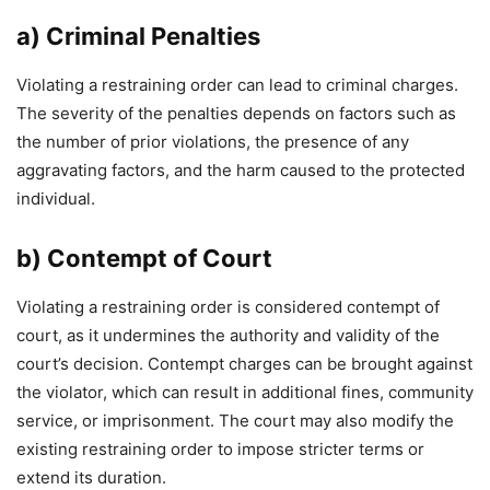
a) Criminal Penalties
Violating a restraining order can lead to criminal charges.
The severity of the penalties depends on factors such as
the number of prior violations, the presence of any
aggravating factors, and the harm caused to the protected
individual.
b) Contempt of Court
Violating a restraining order is considered contempt of
court, as it undermines the authority and validity of the
court’s decision. Contempt charges can be brought against
the violator, which can result in additional fines, community
service, or imprisonment. The court may also modify the
existing restraining order to impose stricter terms or
extend its duration.