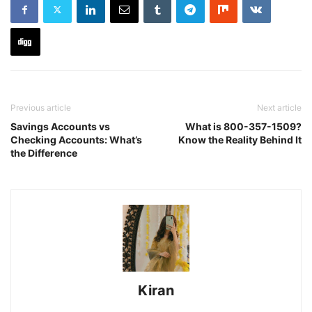
Previous article
Next article
Savings Accounts vs
What is 800-357-1509?
Checking Accounts: What’s
Know the Reality Behind It
the Difference
Kiran