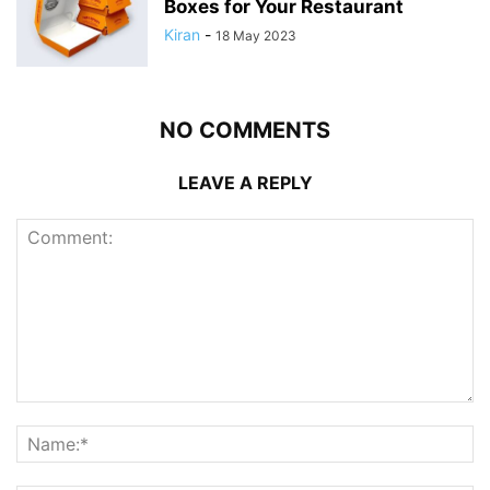
Boxes for Your Restaurant
Kiran
-
18 May 2023
NO COMMENTS
LEAVE A REPLY