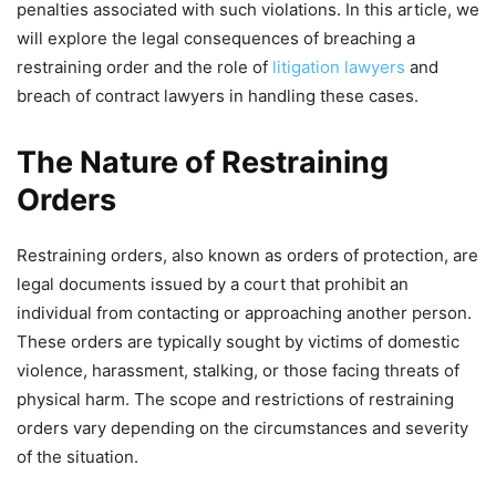
penalties associated with such violations. In this article, we
will explore the legal consequences of breaching a
restraining order and the role of
litigation lawyers
and
breach of contract lawyers in handling these cases.
The Nature of Restraining
Orders
Restraining orders, also known as orders of protection, are
legal documents issued by a court that prohibit an
individual from contacting or approaching another person.
These orders are typically sought by victims of domestic
violence, harassment, stalking, or those facing threats of
physical harm. The scope and restrictions of restraining
orders vary depending on the circumstances and severity
of the situation.