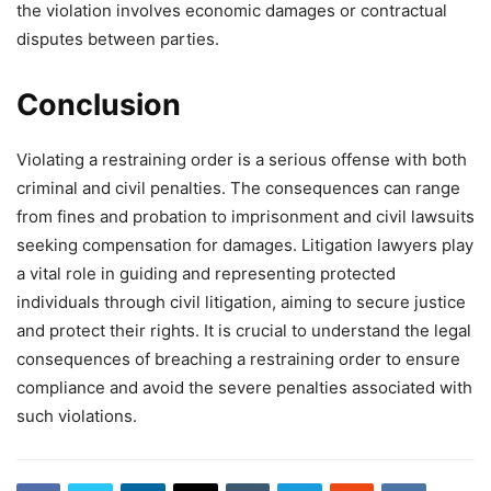
the violation involves economic damages or contractual
disputes between parties.
Conclusion
Violating a restraining order is a serious offense with both
criminal and civil penalties. The consequences can range
from fines and probation to imprisonment and civil lawsuits
seeking compensation for damages. Litigation lawyers play
a vital role in guiding and representing protected
individuals through civil litigation, aiming to secure justice
and protect their rights. It is crucial to understand the legal
consequences of breaching a restraining order to ensure
compliance and avoid the severe penalties associated with
such violations.