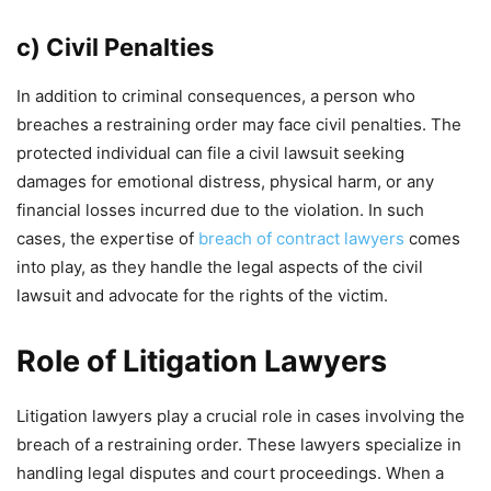
c) Civil Penalties
In addition to criminal consequences, a person who
breaches a restraining order may face civil penalties. The
protected individual can file a civil lawsuit seeking
damages for emotional distress, physical harm, or any
financial losses incurred due to the violation. In such
cases, the expertise of
breach of contract lawyers
comes
into play, as they handle the legal aspects of the civil
lawsuit and advocate for the rights of the victim.
Role of Litigation Lawyers
Litigation lawyers play a crucial role in cases involving the
breach of a restraining order. These lawyers specialize in
handling legal disputes and court proceedings. When a