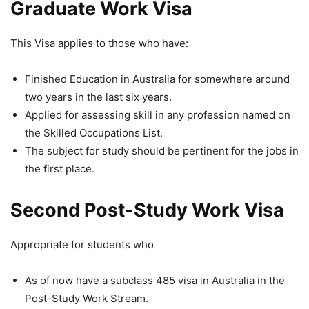
Graduate Work Visa
This Visa applies to those who have:
Finished Education in Australia for somewhere around
two years in the last six years.
Applied for assessing skill in any profession named on
the Skilled Occupations List.
The subject for study should be pertinent for the jobs in
the first place.
Second Post-Study Work Visa
Appropriate for students who
As of now have a subclass 485 visa in Australia in the
Post-Study Work Stream.