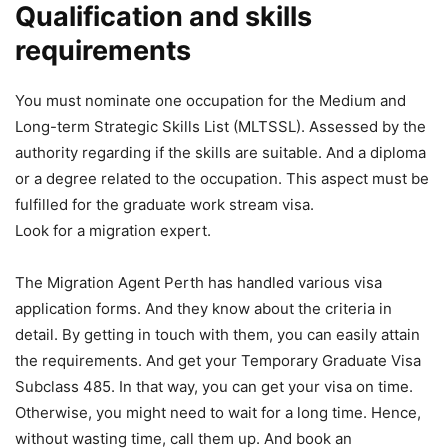
Qualification and skills
requirements
You must nominate one occupation for the Medium and
Long-term Strategic Skills List (MLTSSL). Assessed by the
authority regarding if the skills are suitable. And a diploma
or a degree related to the occupation. This aspect must be
fulfilled for the graduate work stream visa.
Look for a migration expert.
The Migration Agent Perth has handled various visa
application forms. And they know about the criteria in
detail. By getting in touch with them, you can easily attain
the requirements. And get your Temporary Graduate Visa
Subclass 485. In that way, you can get your visa on time.
Otherwise, you might need to wait for a long time. Hence,
without wasting time, call them up. And book an