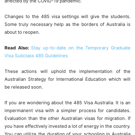
affected by the COVID-19 pandemic.
Changes to the 485 visa settings will give the students.
Some truly necessary help as the borders of Australia is
about to reopen.
Read Also:
Stay up-to-date on the Temporary Graduate
Visa Subclass 485 Guidelines
These actions will uphold the implementation of the
Australian Strategy for International Education which will
be released soon.
If you are wondering about the
485 Visa Australia.
It is an
impermanent visa with a simpler process for candidates.
Evaluation than the other Australian visas for migration. If
you have effectively invested a lot of energy in the country.
You can utilize the duration of your schooling in Australia