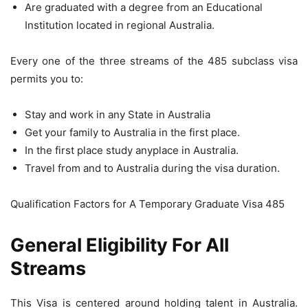
Are graduated with a degree from an Educational
Institution located in regional Australia.
Every one of the three streams of the 485 subclass visa
permits you to:
Stay and work in any State in Australia
Get your family to Australia in the first place.
In the first place study anyplace in Australia.
Travel from and to Australia during the visa duration.
Qualification Factors for A Temporary Graduate Visa 485
General Eligibility For All
Streams
This Visa is centered around holding talent in Australia.