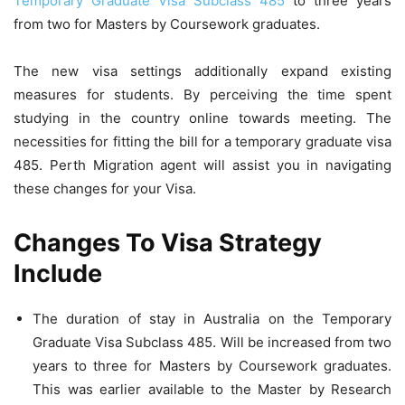
Temporary Graduate Visa Subclass 485
to three years
from two for Masters by Coursework graduates.
The new visa settings additionally expand existing
measures for students. By perceiving the time spent
studying in the country online towards meeting. The
necessities for fitting the bill for a temporary graduate visa
485.
Perth
Migration agent will assist you in navigating
these changes for your Visa.
Changes To Visa Strategy
Include
The duration of stay in Australia on the Temporary
Graduate Visa Subclass 485. Will be increased from two
years to three for Masters by Coursework graduates.
This was earlier available to the Master by Research