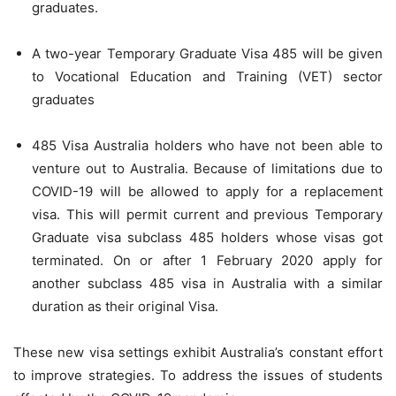
graduates.
A two-year Temporary Graduate Visa 485 will be given
to Vocational Education and Training (VET) sector
graduates
485 Visa Australia holders who have not been able to
venture out to Australia. Because of limitations due to
COVID-19 will be allowed to apply for a replacement
visa. This will permit current and previous Temporary
Graduate visa subclass 485 holders whose visas got
terminated. On or after 1 February 2020 apply for
another subclass 485 visa in Australia with a similar
duration as their original Visa.
These new visa settings exhibit Australia’s constant effort
to improve strategies. To address the issues of students