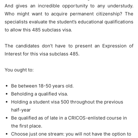
And gives an incredible opportunity to any understudy.
Who might want to acquire permanent citizenship? The
specialists evaluate the student’s educational qualifications
to allow this 485 subclass visa.
The candidates don’t have to present an Expression of
Interest for this visa subclass 485.
You ought to:
Be between 18-50 years old.
Beholding a qualified visa.
Holding a student visa 500 throughout the previous
half-year
Be qualified as of late in a CRICOS-enlisted course in
the first place.
Choose just one stream: you will not have the option to