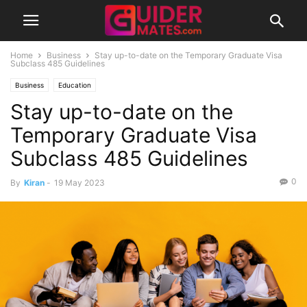
Home
Business
Stay up-to-date on the Temporary Graduate Visa
Subclass 485 Guidelines
Business
Education
Stay up-to-date on the
Temporary Graduate Visa
Subclass 485 Guidelines
0
By
Kiran
-
19 May 2023