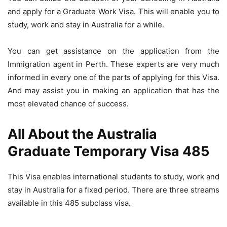
and apply for a Graduate Work Visa. This will enable you to
study, work and stay in Australia for a while.
You can get assistance on the application from the
Immigration agent in Perth. These experts are very much
informed in every one of the parts of applying for this Visa.
And may assist you in making an application that has the
most elevated chance of success.
All About the Australia
Graduate Temporary Visa 485
This Visa enables international students to study, work and
stay in Australia for a fixed period. There are three streams
available in this 485 subclass visa.