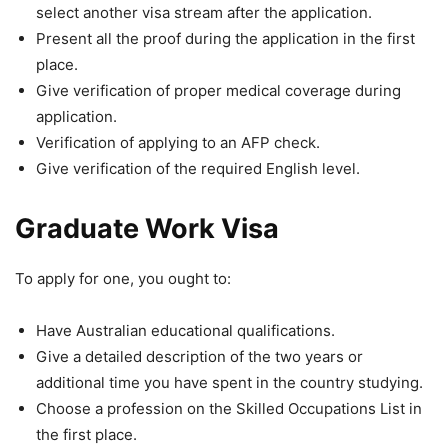
select another visa stream after the application.
Present all the proof during the application in the first
place.
Give verification of proper medical coverage during
application.
Verification of applying to an AFP check.
Give verification of the required English level.
Graduate Work Visa
To apply for one, you ought to:
Have Australian educational qualifications.
Give a detailed description of the two years or
additional time you have spent in the country studying.
Choose a profession on the Skilled Occupations List in
the first place.