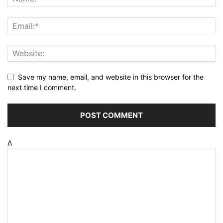
Save my name, email, and website in this browser for the
next time I comment.
Δ