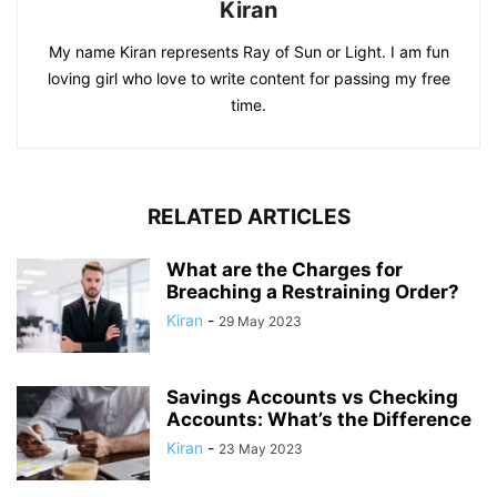
Kiran
My name Kiran represents Ray of Sun or Light. I am fun
loving girl who love to write content for passing my free
time.
RELATED ARTICLES
What are the Charges for
Breaching a Restraining Order?
Kiran
-
29 May 2023
Savings Accounts vs Checking
Accounts: What’s the Difference
Kiran
-
23 May 2023