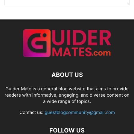
ABOUT US
Guider Mate is a general blog website that aims to provide
readers with informative, engaging, and diverse content on
a wide range of topics.
Contact us:
guestblogcommunity@gmail.com
FOLLOW US