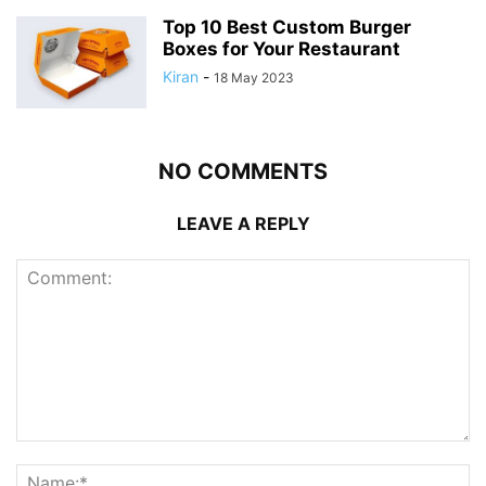
Top 10 Best Custom Burger
Boxes for Your Restaurant
Kiran
-
18 May 2023
NO COMMENTS
LEAVE A REPLY