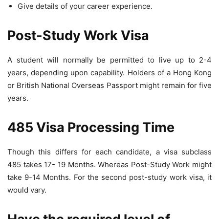
Give details of your career experience.
Post-Study Work Visa
A student will normally be permitted to live up to 2-4
years, depending upon capability. Holders of a Hong Kong
or British National Overseas Passport might remain for five
years.
485 Visa Processing Time
Though this differs for each candidate, a visa subclass
485 takes 17- 19 Months. Whereas Post-Study Work might
take 9-14 Months. For the second post-study work visa, it
would vary.