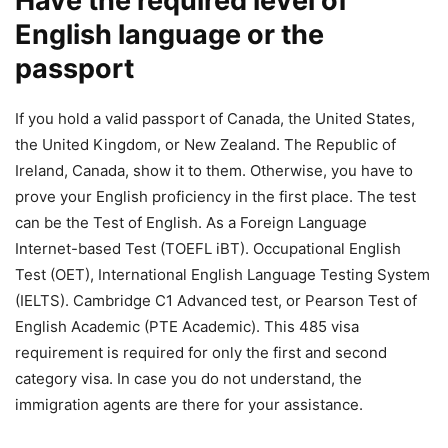
Have the required level of
English language or the
passport
If you hold a valid passport of Canada, the United States,
the United Kingdom, or New Zealand. The Republic of
Ireland, Canada, show it to them. Otherwise, you have to
prove your English proficiency in the first place. The test
can be the Test of English. As a Foreign Language
Internet-based Test (TOEFL iBT). Occupational English
Test (OET), International English Language Testing System
(IELTS). Cambridge C1 Advanced test, or Pearson Test of
English Academic (PTE Academic). This 485 visa
requirement is required for only the first and second
category visa. In case you do not understand, the
immigration agents are there for your assistance.