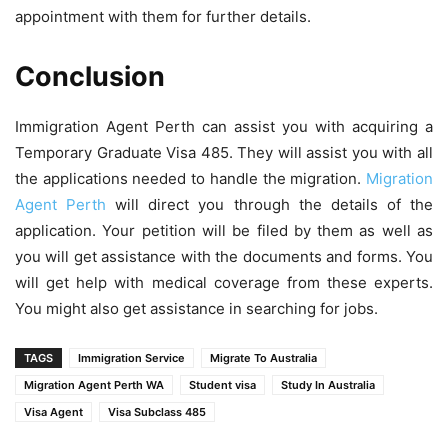
appointment with them for further details.
Conclusion
Immigration Agent Perth can
assist you with acquiring a
Temporary Graduate Visa 485. They will assist you with all
the applications needed to handle the migration.
Migration
Agent Perth
will direct you through the details of the
application. Your petition will be filed by them as well as
you will get assistance with the documents and forms. You
will get help with medical coverage from these experts.
You might also get assistance in searching for jobs.
TAGS
Immigration Service
Migrate To Australia
Migration Agent Perth WA
Student visa
Study In Australia
Visa Agent
Visa Subclass 485