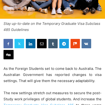
Stay up-to-date on the Temporary Graduate Visa Subclass
485 Guidelines
As the Foreign Students set to come back to Australia. The
Australian Government has reported changes to visa
settings. That will give them the necessary adaptability.
The new settings stretch out measures to secure the post-
Study work privileges of global students. And increase the