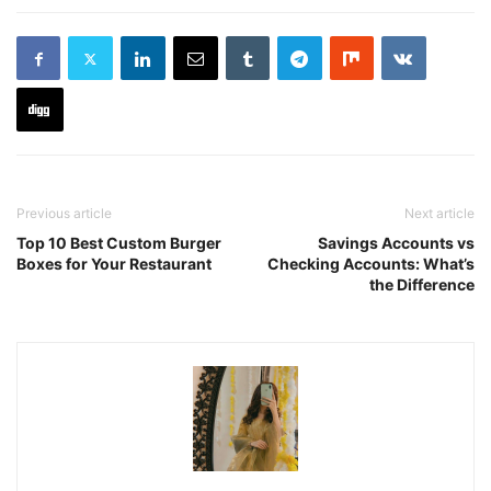
Previous article
Next article
Top 10 Best Custom Burger
Savings Accounts vs
Boxes for Your Restaurant
Checking Accounts: What’s
the Difference